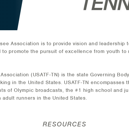
e Association is to provide vision and leadership to 
d to promote the pursuit of excellence from youth to 
ssociation (USATF-TN) is the state Governing Body f
lking in the United States. USATF-TN encompasses th
ts of Olympic broadcasts, the #1 high school and jun
 adult runners in the United States.
RESOURCES