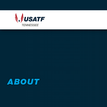
ABOUT