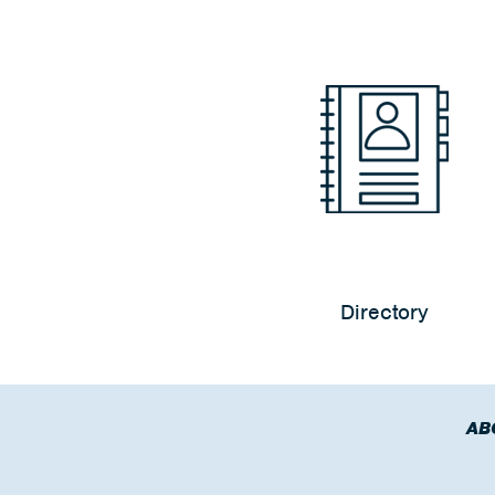
Directory
AB