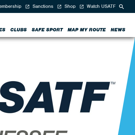
mbership
Sanctions
Shop
Watch USATF
ES
CLUBS
SAFE SPORT
MAP MY ROUTE
NEWS