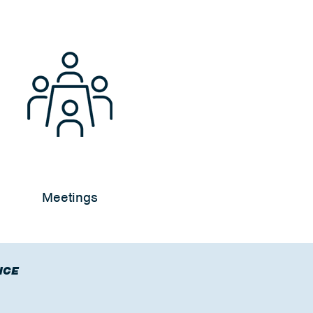
Meetings
NCE