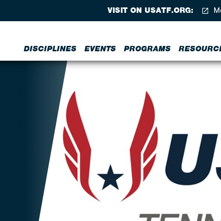
VISIT ON USATF.ORG:
Me
DISCIPLINES
EVENTS
PROGRAMS
RESOURC