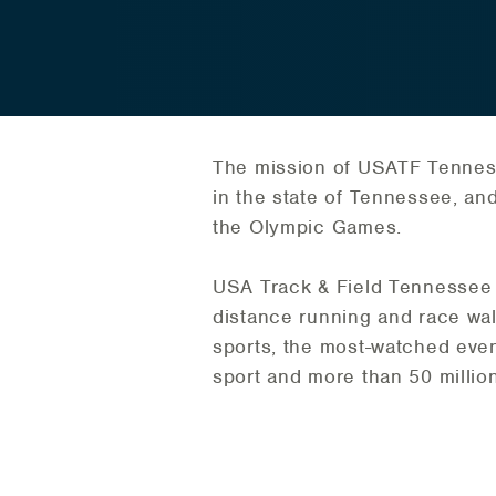
The mission of USATF Tennesse
in the state of Tennessee, an
the Olympic Games.
USA Track & Field Tennessee A
distance running and race wa
sports, the most-watched even
sport and more than 50 million