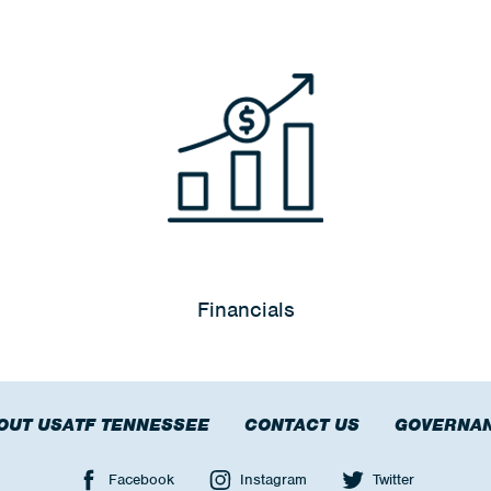
Financials
OUT USATF TENNESSEE
CONTACT US
GOVERNA
Facebook
Instagram
Twitter