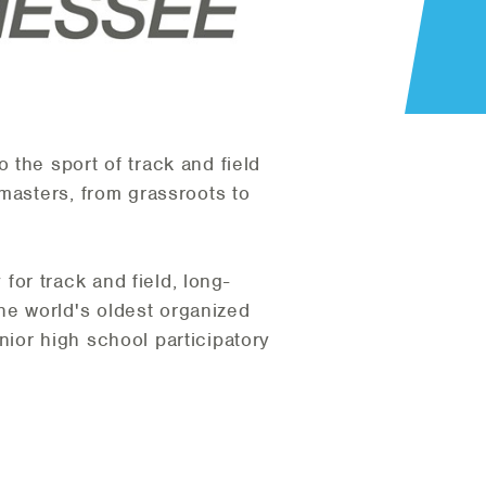
the sport of track and field
masters, from grassroots to
or track and field, long-
e world's oldest organized
ior high school participatory